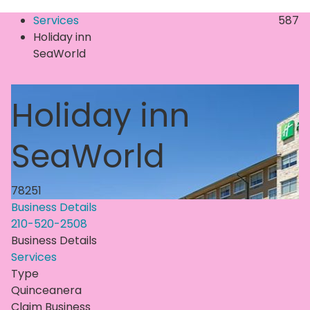
Services
587
Holiday inn
SeaWorld
Holiday inn
SeaWorld
78251
Business Details
210-520-2508
Business Details
Services
Type
Quinceanera
Claim Business