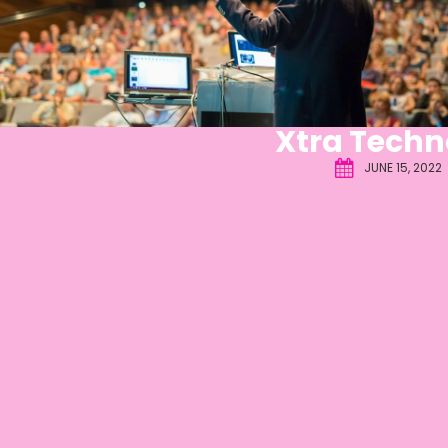
Xtra Techn
JUNE 15, 2022