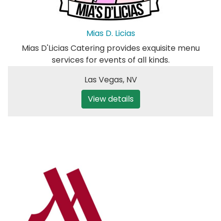
Mias D. Licias
Mias D'Licias Catering provides exquisite menu
services for events of all kinds.
Las Vegas
,
NV
View details