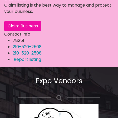
Claim listing is the best way to manage and protect
your business.
Claim Business
Contact info
78251
210-520-2508
210-520-2508
Report listing
Expo Vendors