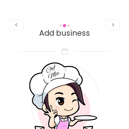
Add business