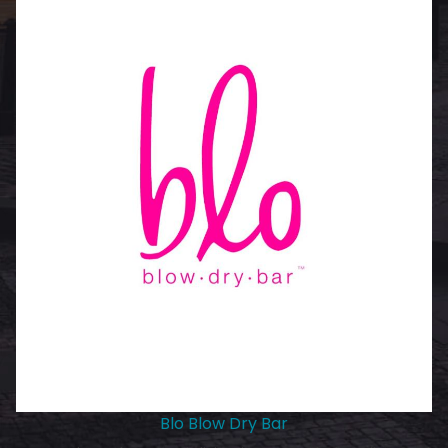
Blo Blow Dry Bar