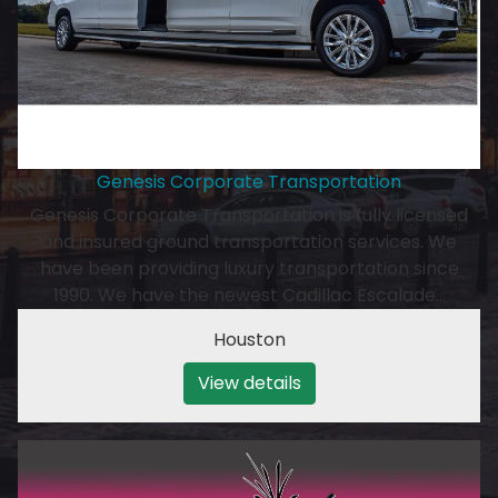
Genesis Corporate Transportation
Genesis Corporate Transportation is fully licensed
and insured ground transportation services. We
have been providing luxury transportation since
1990. We have the newest Cadillac Escalade…
Houston
View details