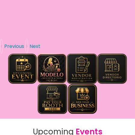
Previous
Next
Upcoming
Events