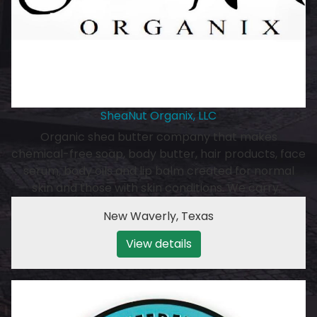
SheaNut Organix, LLC
Organic shea butter company that makes
chemical-free soap, body butter, hair products, face
serum, body oils and lip balm created for normal
skin and those with skin conditions. We carry…
New Waverly
,
Texas
View details