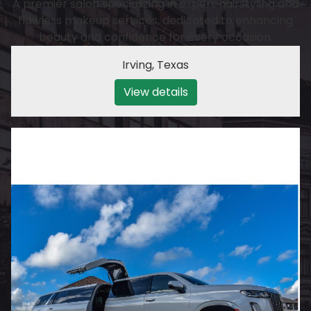
A premier salon specializing in expert hairstyling and
flawless makeup services, dedicated to enhancing
beauty and confidence for every occasion.
Irving
,
Texas
View details