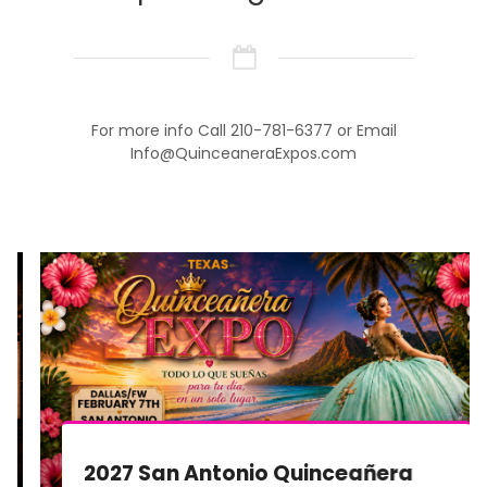
For more info Call 210-781-6377 or Email
Info@QuinceaneraExpos.com
2027 San Antonio Quinceañera