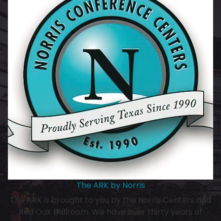
The ARK by Norris
The ARK is brought to you by the Norris Centers and
Red Oak Ballroom. We have over thirty years of