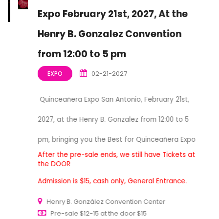
Expo February 21st, 2027, At the
Henry B. Gonzalez Convention
from 12:00 to 5 pm
02-21-2027
EXPO
Quinceañera Expo San Antonio, February 21st,
2027, at the Henry B. Gonzalez from 12:00 to 5
pm, bringing you the Best for Quinceañera Expo
After the pre-sale ends, we still have Tickets at
the DOOR
Admission is $15, cash only, General Entrance.
Henry B. González Convention Center
Pre-sale $12-15 at the door $15