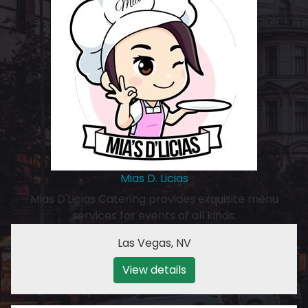
Mias D. Licias
Mias D'Licias Catering provides exquisite menu
services for events of all kinds.
Las Vegas
,
NV
View details