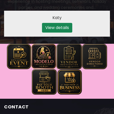
experience in hosting meetings, seminars, holiday
parties, and wedding ceremonies and…
Katy
View details
CONTACT