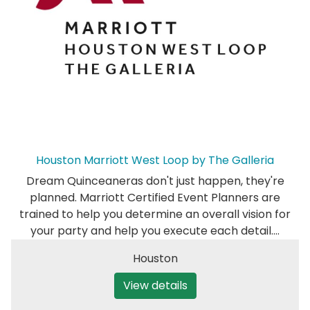
Houston Marriott West Loop by The Galleria
Dream Quinceaneras don't just happen, they're
planned. Marriott Certified Event Planners are
trained to help you determine an overall vision for
your party and help you execute each detail.…
Houston
View details