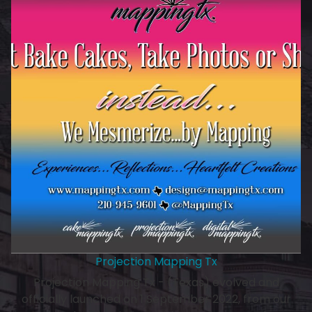
Projection Mapping Tx
Projection Mapping Tx - (Texas) evolved and
officially launched on 1 September 2022, from our