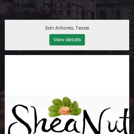
original projection mapping company, Cake
Mapping SA now TX, which featured projection
mapping on…
San Antonio
,
Texas
View details