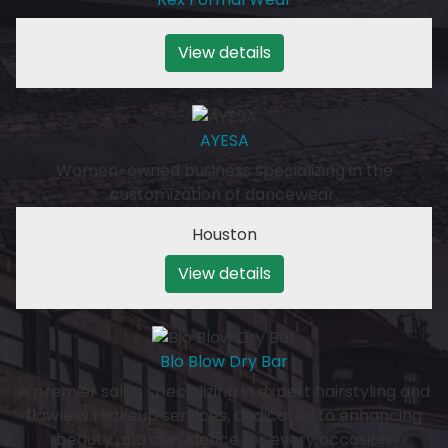
View details
AYESA
Women-owned business specializing in the
customization of dancewear.
Houston
View details
Blo Blow Dry Bar
A premier salon specializing in expert hairstyling and
flawless makeup services, dedicated to enhancing
beauty and confidence for every occasion.