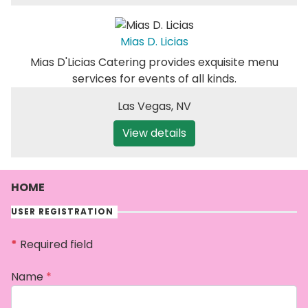
Mias D. Licias
Mias D'Licias Catering provides exquisite menu
services for events of all kinds.
Las Vegas
,
NV
View details
HOME
USER REGISTRATION
*
Required field
Name
*