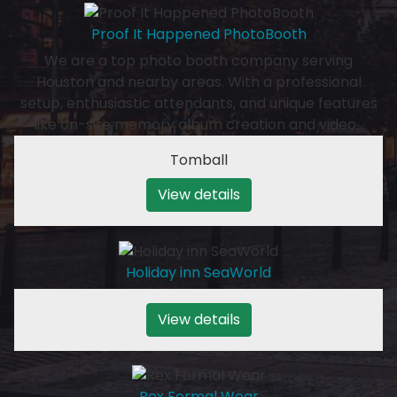
Proof It Happened PhotoBooth
We are a top photo booth company serving
Houston and nearby areas. With a professional
setup, enthusiastic attendants, and unique features
like on-site memory album creation and video…
Tomball
View details
Holiday inn SeaWorld
View details
Rex Formal Wear