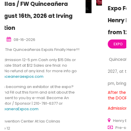
Expo February 21st, 2027, At the
Henry B. Gonzalez Convention
from 12:00 to 5 pm
02-21-2027
EXPO
Quinceañera Expo San Antonio, February 21st,
2027, at the Henry B. Gonzalez from 12:00 to 5
pm, bringing you the Best for Quinceañera Expo
After the pre-sale ends, we still have Tickets at
the DOOR
Admission is $15, cash only, General Entrance.
Henry B. González Convention Center
Pre-sale $12-15 at the door $15