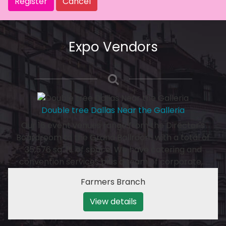
Register
Cancel
Expo Vendors
Double tree Dallas Near the Galleria
Our 16 event venues range from the Director's
Boardroom to the Grand Ballroom with a total of
35,576 sq. ft. of space. We have catering and
convention services plus a team of corporate,…
Farmers Branch
View details