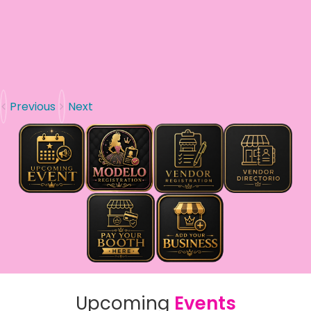
Previous
Next
Upcoming
Events