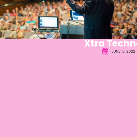
Xtra Techn
JUNE 15, 2022