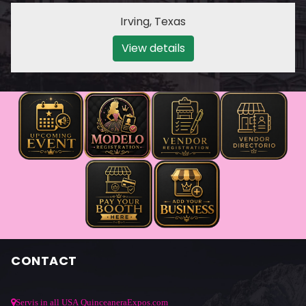
Irving
,
Texas
View details
CONTACT
Servis in all USA QuinceaneraExpos.com