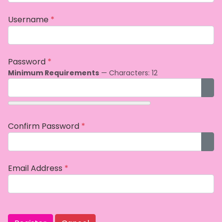
Username
*
Password
*
Minimum Requirements
— Characters: 12
Sho
Confirm Password
*
Sho
Email Address
*