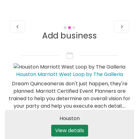
Add business
Houston Marriott West Loop by The Galleria
Dream Quinceaneras don't just happen, they're
planned. Marriott Certified Event Planners are
trained to help you determine an overall vision for
your party and help you execute each detail.…
Houston
View details