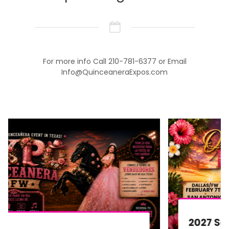
For more info Call 210-781-6377 or Email
Info@QuinceaneraExpos.com
2027 San Antonio Quinceañera