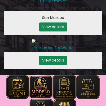
TXP Locksmith
Professional locksmith services in San Marcos, TX
San Marcos
View details
Holiday inn SeaWorld
View details