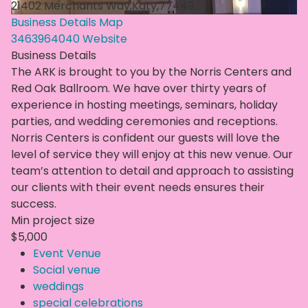
21402 Merchants Way,Katy,77449
Business Details
Map
3463964040
Website
Business Details
The ARK is brought to you by the Norris Centers and
Red Oak Ballroom. We have over thirty years of
experience in hosting meetings, seminars, holiday
parties, and wedding ceremonies and receptions.
Norris Centers is confident our guests will love the
level of service they will enjoy at this new venue. Our
team’s attention to detail and approach to assisting
our clients with their event needs ensures their
success.
Min project size
$5,000
Event Venue
Social venue
weddings
special celebrations