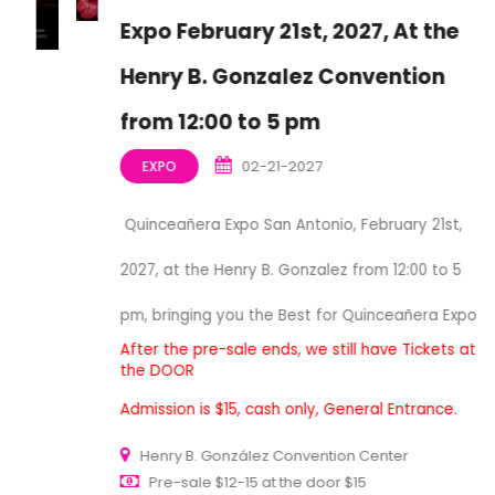
Expo February 21st, 2027, At the
Henry B. Gonzalez Convention
from 12:00 to 5 pm
02-21-2027
EXPO
Quinceañera Expo San Antonio, February 21st,
2027, at the Henry B. Gonzalez from 12:00 to 5
pm, bringing you the Best for Quinceañera Expo
After the pre-sale ends, we still have Tickets at
the DOOR
Admission is $15, cash only, General Entrance.
Henry B. González Convention Center
Pre-sale $12-15 at the door $15