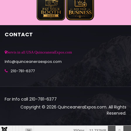
CONTACT
Servis in all USA QuinceaneraExpos.com
Info@quinceaneraexpos.com
210-781-6377
For Info call 210-781-6377
Copyright © 2026 QuinceaneraExpos.com. All Rights
Reserved.
350ms
11.732MB
94