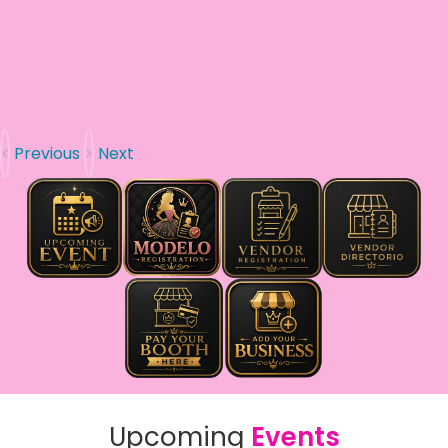
Previous
Next
Upcoming
Events