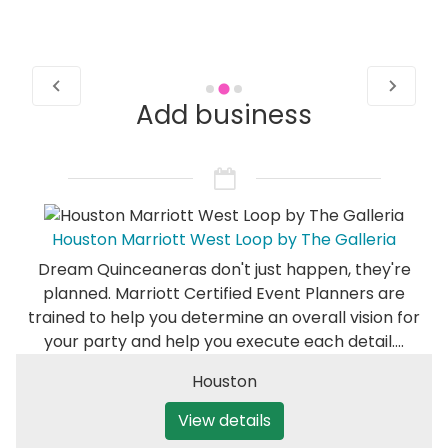
Add business
Houston Marriott West Loop by The Galleria
Dream Quinceaneras don't just happen, they're
planned. Marriott Certified Event Planners are
trained to help you determine an overall vision for
your party and help you execute each detail.…
Houston
View details