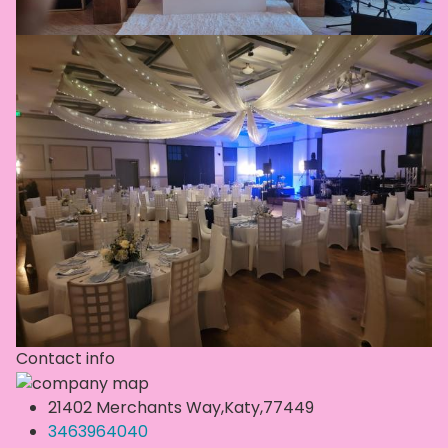
Contact info
21402 Merchants Way,Katy,77449
3463964040