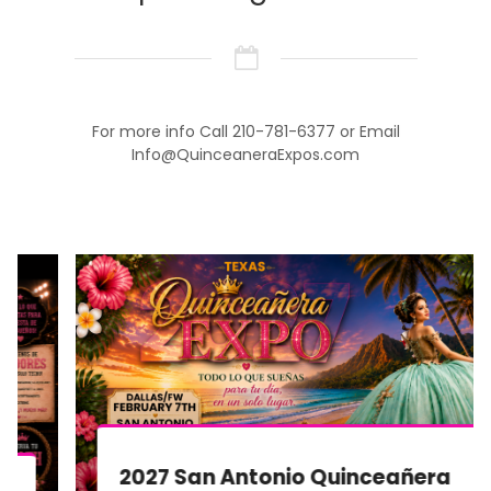
For more info Call 210-781-6377 or Email
Info@QuinceaneraExpos.com
2027 San Antonio Quinceañera