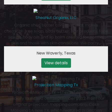
SheaNut Organix, LLC
Organic shea butter company that makes
chemical-free soap, body butter, hair products, face
serum, body oils and lip balm created for normal
skin and those with skin conditions. We carry…
New Waverly
,
Texas
View details
Projection Mapping Tx
Projection Mapping Tx - (Texas) evolved and
officially launched on 1 September 2022, from our
original projection mapping company, Cake
Mapping SA now TX, which featured projection