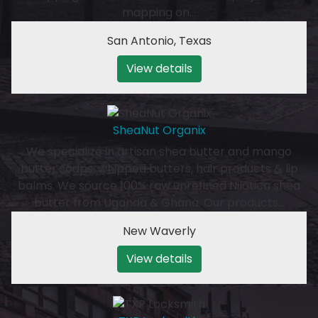
mapping on…
San Antonio
,
Texas
View details
SheaNut Organix
We specialize in artisan shea butter and mango
butter soaps, whipped butters, hair products & lip
balms. We source 100% raw unrefined Nilotica shea
butter from Uganda & Ghana. Our products…
New Waverly
View details