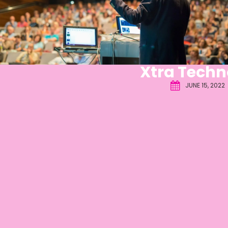
Xtra Techn
JUNE 15, 2022