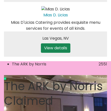
Mias D. Licias
Mias D'Licias Catering provides exquisite menu
services for events of all kinds.
Las Vegas
,
NV
View details
The ARK by Norris
2551
The ARK by Norris
Claimed