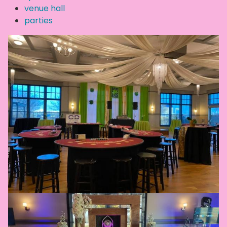
venue hall
parties