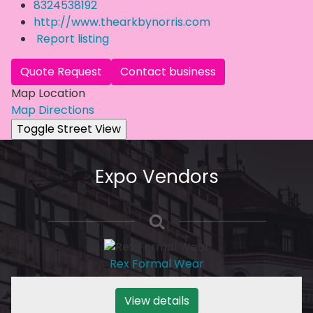
8324538192
http://www.thearkbynorris.com
Report listing
Quote Request
Contact business
Map Location
Map Directions
Expo Vendors
Rex Formal Wear
View details