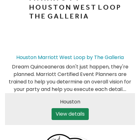
Houston Marriott West Loop by The Galleria
Dream Quinceaneras don't just happen, they're
planned. Marriott Certified Event Planners are
trained to help you determine an overall vision for
your party and help you execute each detail.…
Houston
View details