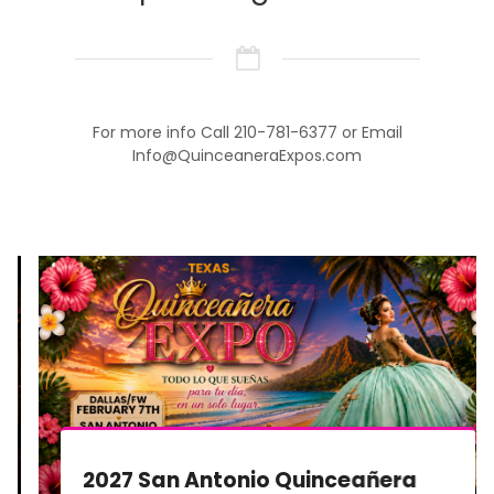
For more info Call 210-781-6377 or Email
Info@QuinceaneraExpos.com
2027 San Antonio Quinceañera