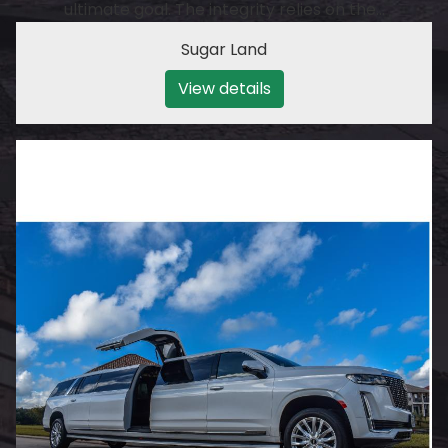
ultimate goal. The integrity relies on the…
Sugar Land
View details