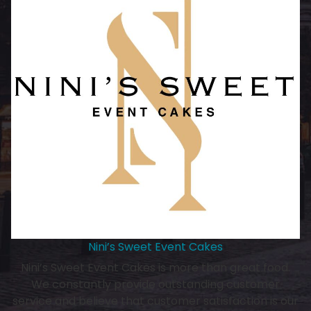
Nini’s Sweet Event Cakes
Nini’s Sweet Event Cakes is more than great food.
We constantly provide outstanding customer
service and believe that customer satisfaction is our