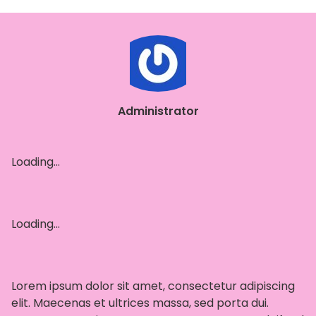
Administrator
Loading…
Loading…
Lorem ipsum dolor sit amet, consectetur adipiscing
elit. Maecenas et ultrices massa, sed porta dui.