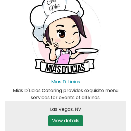
Mias D. Licias
Mias D'Licias Catering provides exquisite menu
services for events of all kinds.
Las Vegas
,
NV
View details