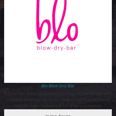
Blo Blow Dry Bar
A premier salon specializing in expert hairstyling and
flawless makeup services, dedicated to enhancing
beauty and confidence for every occasion.