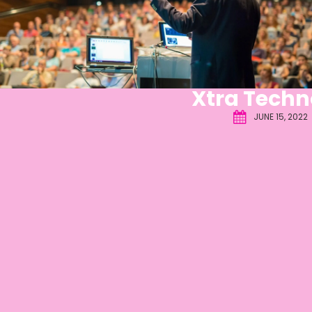
Xtra Techn
JUNE 15, 2022