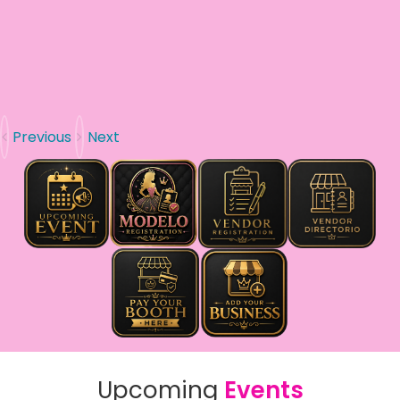
Previous
Next
Upcoming
Events