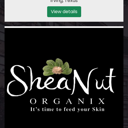
Irving
,
Texas
View details