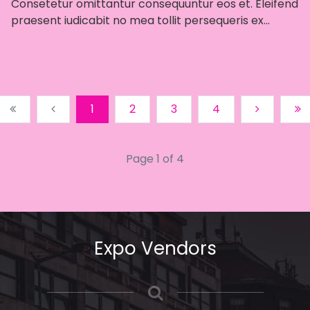
Consetetur omittantur consequuntur eos et. Eleifend
praesent iudicabit no mea tollit persequeris ex...
1
2
3
4
Page 1 of 4
Expo Vendors