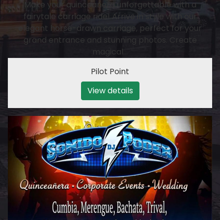
Make your quinceañera unforgettable with a
fairytale carriage ride! Arrive in style with our
elegant horse-drawn carriage, perfect for your
grand entrance and stunning photos. Create
magical…
Pilot Point
View details