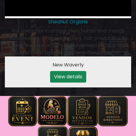
SheaNut Organix
We specialize in artisan shea butter and mango
butter soaps, whipped butters, hair products & lip
balms. We source 100% raw unrefined Nilotica shea
butter from Uganda & Ghana. Our products…
New Waverly
View details