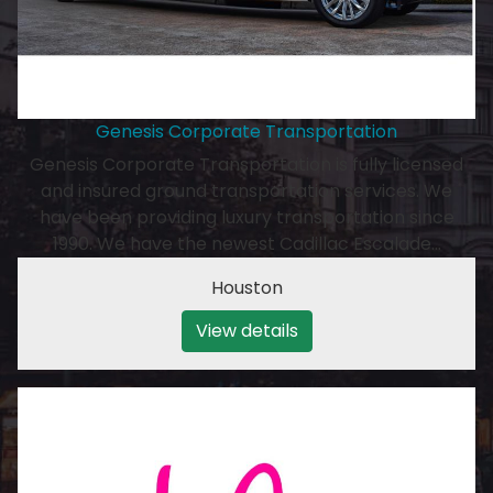
Genesis Corporate Transportation
Genesis Corporate Transportation is fully licensed
and insured ground transportation services. We
have been providing luxury transportation since
1990. We have the newest Cadillac Escalade…
Houston
View details