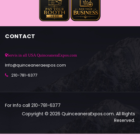
CONTACT
Servis in all USA QuinceaneraExpos.com
Info@quinceaneraexpos.com
210-781-6377
For Info call 210-781-6377
Copyright © 2026 QuinceaneraExpos.com. All Rights
Reserved.