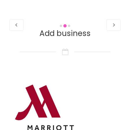
…
Add business