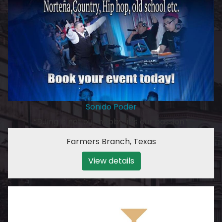
Sonido Poder
“DJing is not our hobby, it’s our passion.”
Farmers Branch
,
Texas
View details