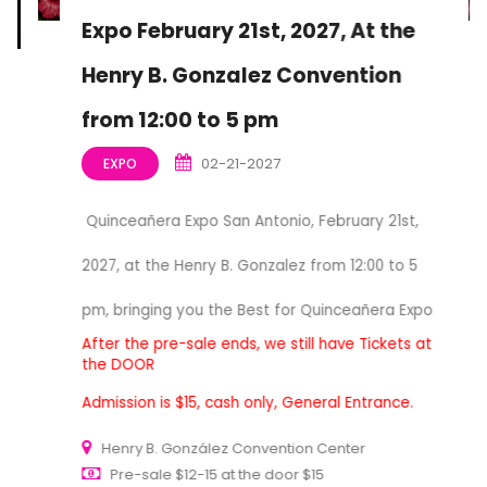
Expo February 21st, 2027, At the
Henry B. Gonzalez Convention
from 12:00 to 5 pm
02-21-2027
EXPO
Quinceañera Expo San Antonio, February 21st,
2027, at the Henry B. Gonzalez from 12:00 to 5
pm, bringing you the Best for Quinceañera Expo
After the pre-sale ends, we still have Tickets at
the DOOR
Admission is $15, cash only, General Entrance.
Henry B. González Convention Center
Pre-sale $12-15 at the door $15