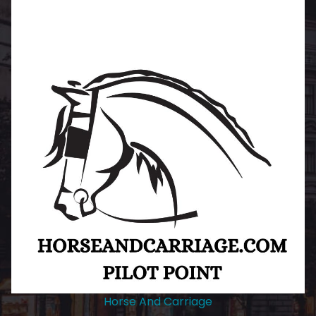
Horse And Carriage